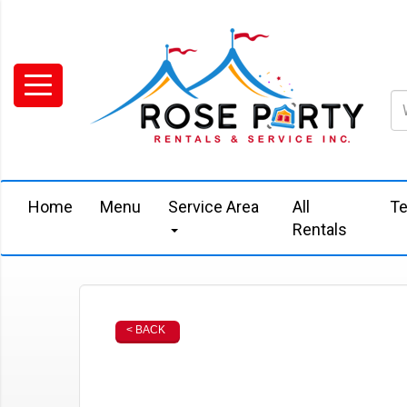
Home
Menu
Service Area
All
Te
Rentals
< BACK