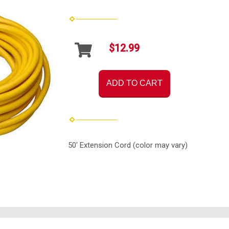
$12.99
ADD TO CART
50' Extension Cord (color may vary)