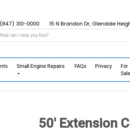
(847) 310-0000
15 N Brandon Dr, Glendale Heigh
nts
Small Engine Repairs
FAQs
Privacy
For
Sal
50' Extension 