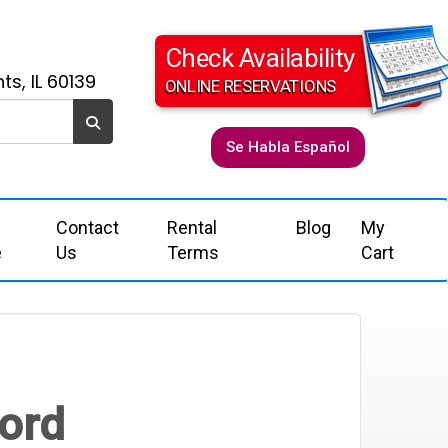
Check Availability
ts, IL 60139
ONLINE RESERVATIONS
Se Habla Español
Contact
Rental
Blog
My
e
Us
Terms
Cart
Cord