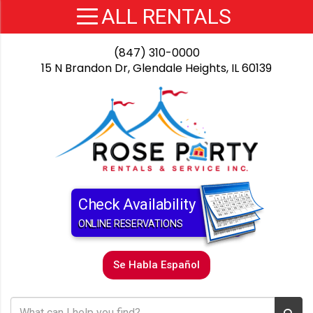
(847) 310-0000
15 N Brandon Dr, Glendale Heights, IL 60139
Check Availability
ONLINE RESERVATIONS
Se Habla Español