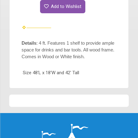
Add to Wishlist
Details
: 4 ft. Features 1 shelf to provide ample
space for drinks and bar tools. All wood frame.
Comes in Wood or White finish.
Size 48'L x 18'W and 42' Tall