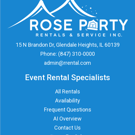
15 N Brandon Dr, Glendale Heights, IL 60139
Phone:
(847) 310-0000
admin@rrental.com
Event Rental Specialists
All Rentals
Availability
Frequent Questions
AI Overview
Contact Us