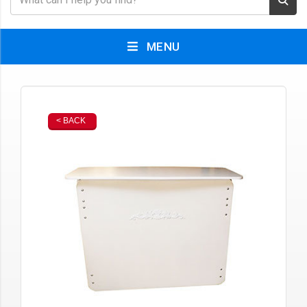
MENU
< BACK