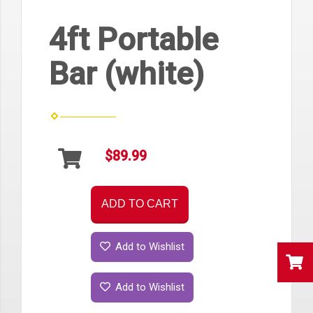
4ft Portable
Bar (white)
$89.99
ADD TO CART
Add to Wishlist
Add to Wishlist