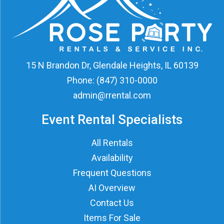
15 N Brandon Dr, Glendale Heights, IL 60139
Phone:
(847) 310-0000
admin@rrental.com
Event Rental Specialists
All Rentals
Availability
Frequent Questions
AI Overview
Contact Us
Items For Sale