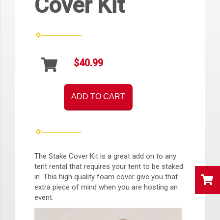
Cover Kit
$40.99
ADD TO CART
The Stake Cover Kit is a great add on to any
tent rental that requires your tent to be staked
in. This high quality foam cover give you that
extra piece of mind when you are hosting an
event.