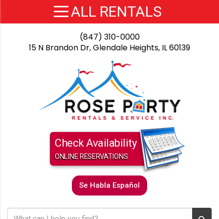
(847) 310-0000
15 N Brandon Dr, Glendale Heights, IL 60139
Check Availability
ONLINE RESERVATIONS
Se Habla Español