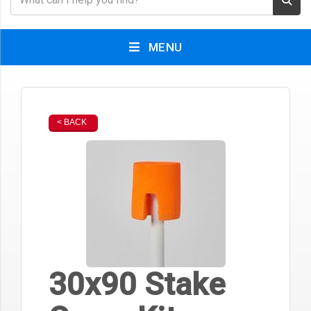
MENU
< BACK
30x90 Stake