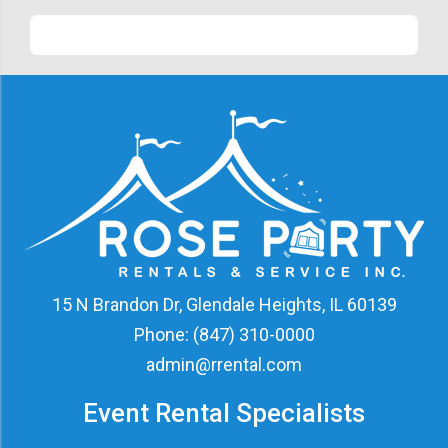
15 N Brandon Dr, Glendale Heights, IL 60139
Phone:
(847) 310-0000
admin@rrental.com
Event Rental Specialists