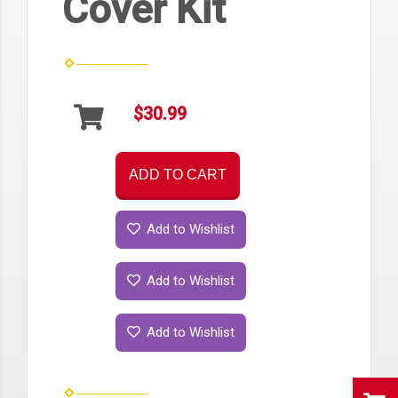
Cover Kit
$30.99
ADD TO CART
Add to Wishlist
Add to Wishlist
Add to Wishlist