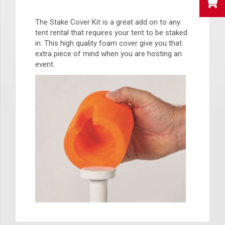
The Stake Cover Kit is a great add on to any
tent rental that requires your tent to be staked
in. This high quality foam cover give you that
extra piece of mind when you are hosting an
event.