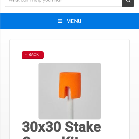
MENU
< BACK
30x30 Stake