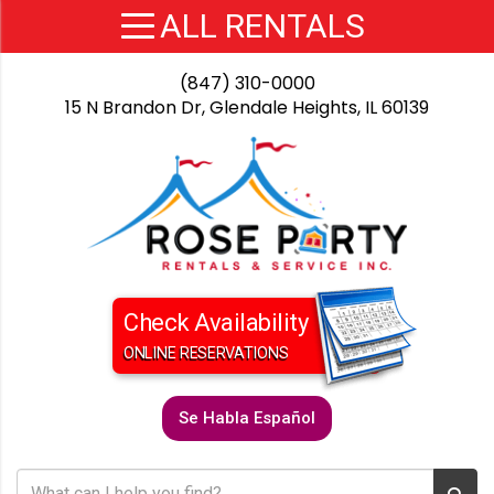
(847) 310-0000
15 N Brandon Dr, Glendale Heights, IL 60139
Check Availability
ONLINE RESERVATIONS
Se Habla Español