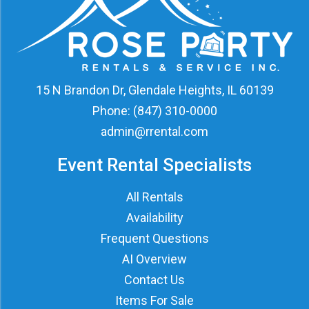
15 N Brandon Dr, Glendale Heights, IL 60139
Phone:
(847) 310-0000
admin@rrental.com
Event Rental Specialists
All Rentals
Availability
Frequent Questions
AI Overview
Contact Us
Items For Sale