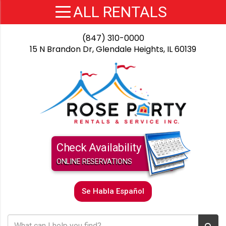
(847) 310-0000
15 N Brandon Dr, Glendale Heights, IL 60139
Check Availability
ONLINE RESERVATIONS
Se Habla Español