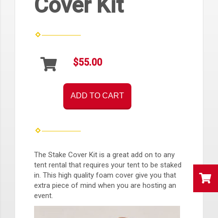
Cover Kit
$55.00
ADD TO CART
The Stake Cover Kit is a great add on to any
tent rental that requires your tent to be staked
in. This high quality foam cover give you that
extra piece of mind when you are hosting an
event.