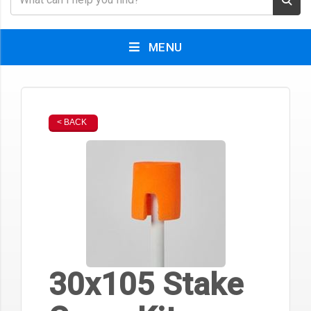
MENU
< BACK
30x105 Stake