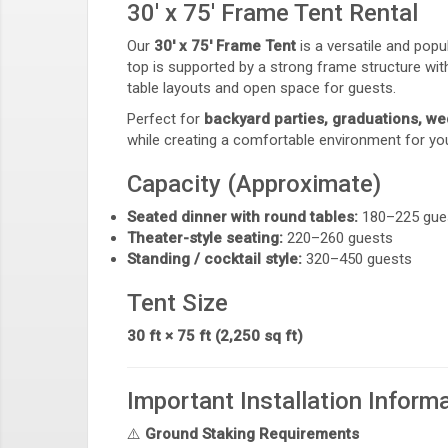
30' x 75' Frame Tent Rental
Our
30' x 75' Frame Tent
is a versatile and pop
top is supported by a strong frame structure with
table layouts and open space for guests.
Perfect for
backyard parties, graduations, we
while creating a comfortable environment for yo
Capacity (Approximate)
Seated dinner with round tables:
180–225 gue
Theater-style seating:
220–260 guests
Standing / cocktail style:
320–450 guests
Tent Size
30 ft × 75 ft (2,250 sq ft)
Important Installation Inform
⚠️
Ground Staking Requirements