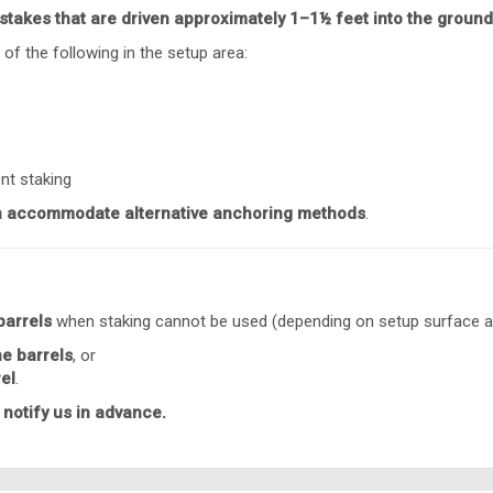
stakes that are driven approximately 1–1½ feet into the ground
 of the following in the setup area:
nt staking
 accommodate alternative anchoring methods
.
barrels
when staking cannot be used (depending on setup surface a
he barrels
, or
rel
.
 notify us in advance.