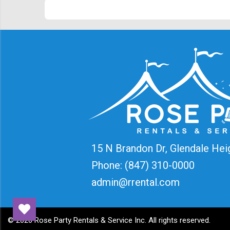
15 N Brandon Dr, Glendale Hei
Phone:
(847) 310-0000
admin@rrental.com
©
2026 Rose Party Rentals & Service Inc. All rights reserved.