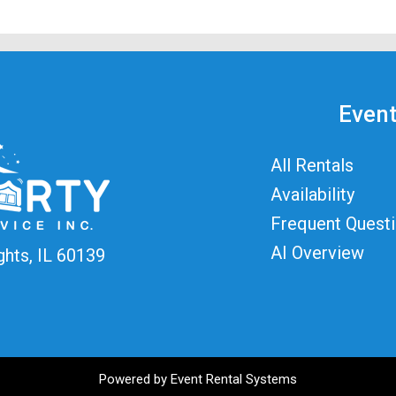
Event
All Rentals
Availability
Frequent Quest
AI Overview
ghts, IL 60139
Powered by
Event Rental Systems