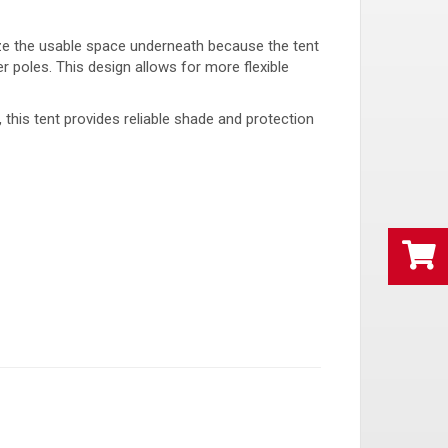
ize the usable space underneath because the tent
r poles. This design allows for more flexible
, this tent provides reliable shade and protection