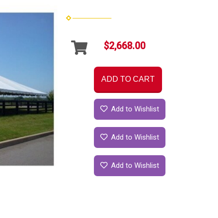
$2,668.00
ADD TO CART
Add to Wishlist
Add to Wishlist
Add to Wishlist