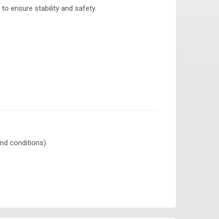
to ensure stability and safety.
nd conditions).