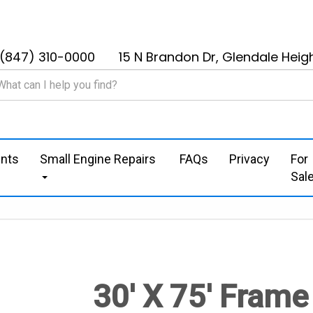
(847) 310-0000
15 N Brandon Dr, Glendale Heigh
nts
Small Engine Repairs
FAQs
Privacy
For
Sal
30' X 75' Frame