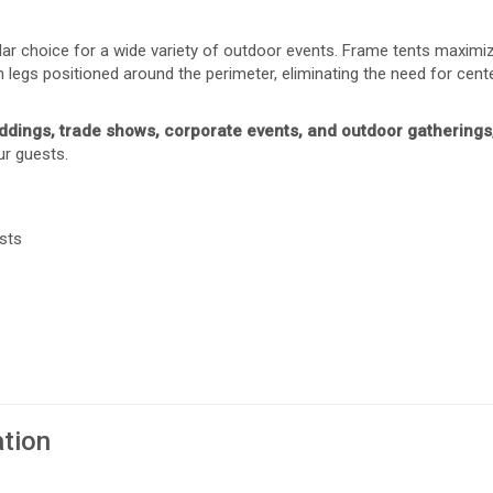
ular choice for a wide variety of outdoor events. Frame tents maxim
 legs positioned around the perimeter, eliminating the need for cente
ddings, trade shows, corporate events, and outdoor gatherings
ur guests.
sts
ation