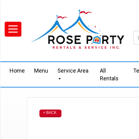
Home
Menu
Service Area
All
Te
Rentals
< BACK