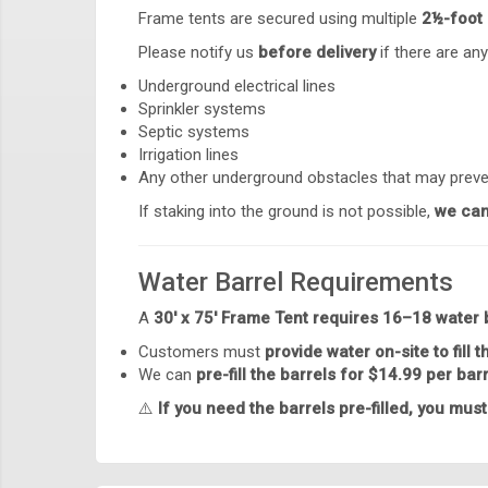
Frame tents are secured using multiple
2½-foot 
Please notify us
before delivery
if there are any
Underground electrical lines
Sprinkler systems
Septic systems
Irrigation lines
Any other underground obstacles that may preve
If staking into the ground is not possible,
we can
Water Barrel Requirements
A
30' x 75' Frame Tent requires 16–18 water 
Customers must
provide water on-site to fill t
We can
pre-fill the barrels for $14.99 per bar
⚠️
If you need the barrels pre-filled, you must