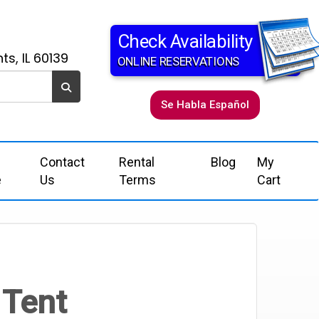
Check Availability
ts, IL 60139
ONLINE RESERVATIONS
Se Habla Español
Contact
Rental
Blog
My
e
Us
Terms
Cart
 Tent