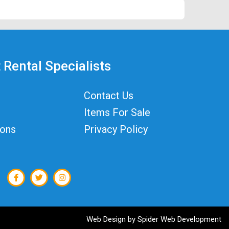
 Rental Specialists
Contact Us
Items For Sale
ions
Privacy Policy
Web Design by
Spider Web Development