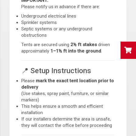
IMPORTANT:
Please notify us in advance if there are:
Underground electrical lines
Sprinkler systems
Septic systems or any underground
obstructions
Tents are secured using
2½ ft stakes
driven
approximately
1–1½ ft into the ground
.
📍 Setup Instructions
Please
mark the exact tent location prior to
delivery
(Use stakes, spray paint, furniture, or similar
markers)
This helps ensure a smooth and efficient
installation
If our installers determine the area is unsafe,
they will contact the office before proceeding