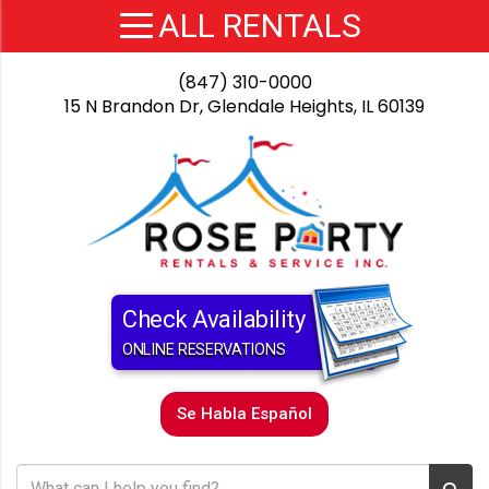
(847) 310-0000
15 N Brandon Dr, Glendale Heights, IL 60139
Check Availability
ONLINE RESERVATIONS
Se Habla Español