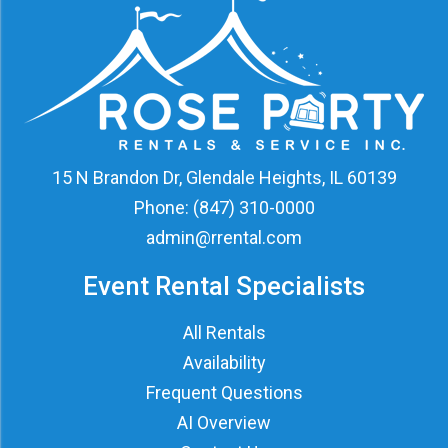
15 N Brandon Dr, Glendale Heights, IL 60139
Phone:
(847) 310-0000
admin@rrental.com
Event Rental Specialists
All Rentals
Availability
Frequent Questions
AI Overview