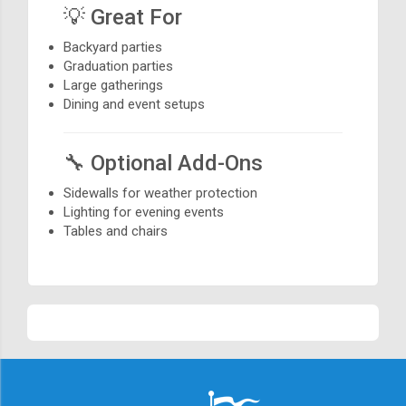
💡 Great For
Backyard parties
Graduation parties
Large gatherings
Dining and event setups
🔧 Optional Add-Ons
Sidewalls for weather protection
Lighting for evening events
Tables and chairs