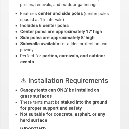
parties, festivals, and outdoor gatherings.
Features
center and side poles
(center poles
spaced at 15' intervals)
Includes 6 center poles
Center poles are approximately 17' high
Side poles are approximately 8' high
Sidewalls available
for added protection and
privacy
Perfect for
parties, carnivals, and outdoor
events
⚠️ Installation Requirements
Canopy tents can ONLY be installed on
grass surfaces
These tents must be
staked into the ground
for proper support and safety
Not suitable for concrete, asphalt, or any
hard surface