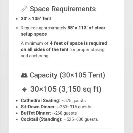
📏 Space Requirements
30' × 105' Tent
Requires approximately
38' × 113' of clear
setup space
A minimum of
4 feet of space is required
on all sides of the tent
for proper staking
and anchoring.
👥 Capacity (30×105 Tent)
🔹 30×105 (3,150 sq ft)
Cathedral Seating:
~525 guests
Sit-Down Dinner:
~250–315 guests
Buffet Dinner:
~260 guests
Cocktail (Standing):
~525–630 guests