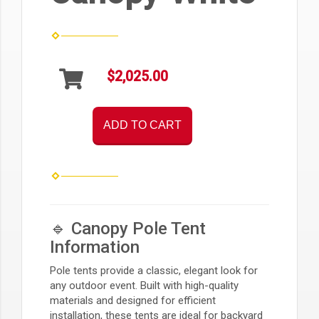
$2,025.00
ADD TO CART
🔹 Canopy Pole Tent
Information
Pole tents provide a classic, elegant look for
any outdoor event. Built with high-quality
materials and designed for efficient
installation, these tents are ideal for backyard