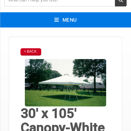
MENU
< BACK
30' x 105'
Canopy-White