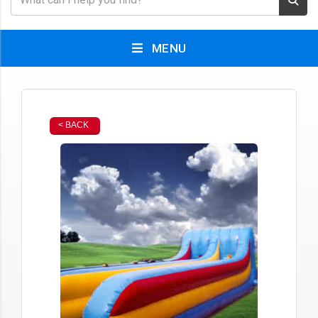
MENU
< BACK