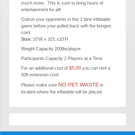
much more. This is sure to bring hours of
entertainment for all!
Outrun your opponents in this 2 lane inflatable
game before your pulled back with the bungee
cord.
Size:
10'W x 32'L x10'H
Weight Capacity 200lbs/player
Participants Capacity 2 Players at a Time
For an additional cost of
$5.00
you can rent a
50ft extension cord
NO PET WASTE
Please make sure
is
located where the inflatable will be placed