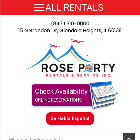
(847) 310-0000
15 N Brandon Dr, Glendale Heights, IL 60139
Check Availability
ONLINE RESERVATIONS
Se Habla Español