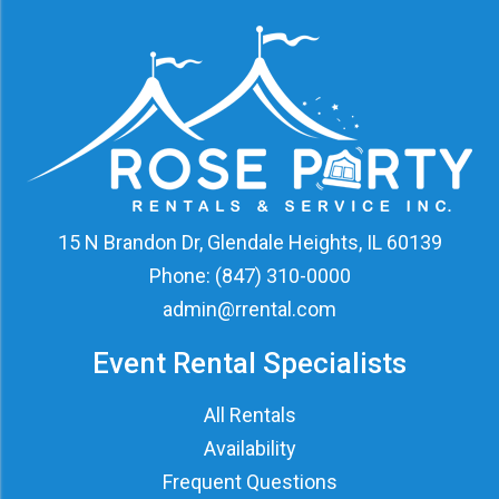
15 N Brandon Dr, Glendale Heights, IL 60139
Phone:
(847) 310-0000
admin@rrental.com
Event Rental Specialists
All Rentals
Availability
Frequent Questions