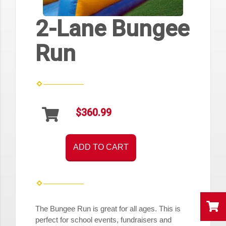
2-Lane Bungee
Run
$360.99
ADD TO CART
The Bungee Run is great for all ages. This is
perfect for
school events
, fundraisers and