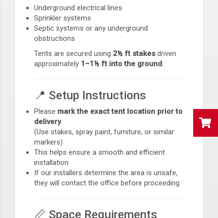
Underground electrical lines
Sprinkler systems
Septic systems or any underground
obstructions
Tents are secured using
2½ ft stakes
driven
approximately
1–1½ ft into the ground
.
📍 Setup Instructions
Please
mark the exact tent location prior to
delivery
(Use stakes, spray paint, furniture, or similar
markers)
This helps ensure a smooth and efficient
installation
If our installers determine the area is unsafe,
they will contact the office before proceeding
📏 Space Requirements