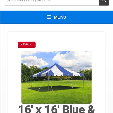
MENU
< BACK
16' x 16' Blue &