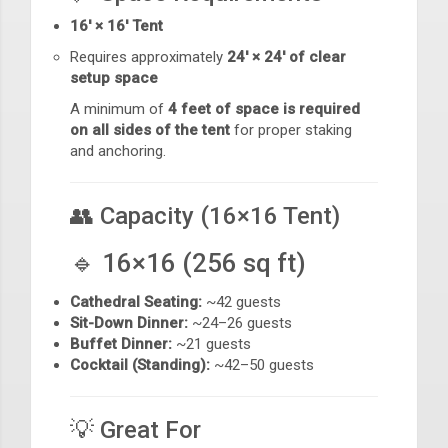
16' × 16' Tent
Requires approximately
24' × 24' of clear
setup space
A minimum of
4 feet of space is required
on all sides of the tent
for proper staking
and anchoring.
👥 Capacity (16×16 Tent)
🔹 16×16 (256 sq ft)
Cathedral Seating:
~42 guests
Sit-Down Dinner:
~24–26 guests
Buffet Dinner:
~21 guests
Cocktail (Standing):
~42–50 guests
💡 Great For