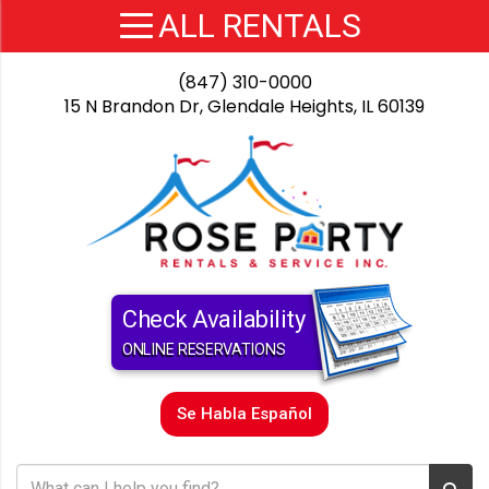
(847) 310-0000
15 N Brandon Dr, Glendale Heights, IL 60139
Check Availability
ONLINE RESERVATIONS
Se Habla Español