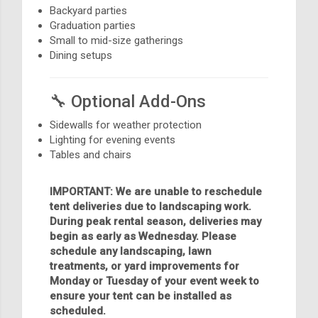
Backyard parties
Graduation parties
Small to mid-size gatherings
Dining setups
🔧 Optional Add-Ons
Sidewalls for weather protection
Lighting for evening events
Tables and chairs
IMPORTANT: We are unable to reschedule
tent deliveries due to landscaping work.
During peak rental season, deliveries may
begin as early as Wednesday. Please
schedule any landscaping, lawn
treatments, or yard improvements for
Monday or Tuesday of your event week to
ensure your tent can be installed as
scheduled.