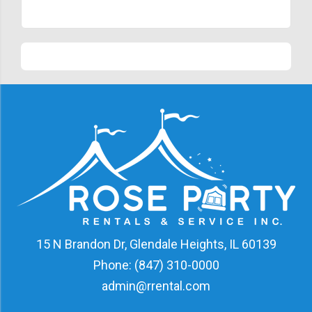
15 N Brandon Dr, Glendale Heights, IL 60139
Phone:
(847) 310-0000
admin@rrental.com