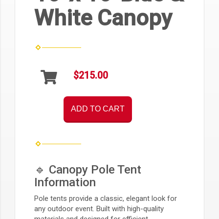
White Canopy
$215.00
ADD TO CART
🔹 Canopy Pole Tent
Information
Pole tents provide a classic, elegant look for
any outdoor event. Built with high-quality
materials and designed for efficient