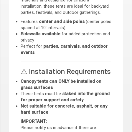
installation, these tents are ideal for backyard
parties, festivals, and outdoor gatherings.
Features
center and side poles
(center poles
spaced at 10' intervals)
Sidewalls available
for added protection and
privacy
Perfect for
parties, carnivals, and outdoor
events
⚠️ Installation Requirements
Canopy tents can ONLY be installed on
grass surfaces
These tents must be
staked into the ground
for proper support and safety
Not suitable for concrete, asphalt, or any
hard surface
IMPORTANT:
Please notify us in advance if there are: