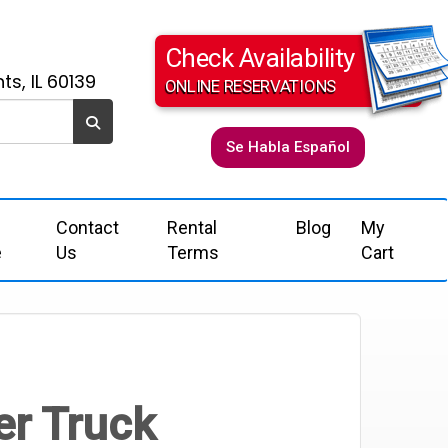
Check Availability
ts, IL 60139
ONLINE RESERVATIONS
Se Habla Español
Contact
Rental
Blog
My
e
Us
Terms
Cart
er Truck