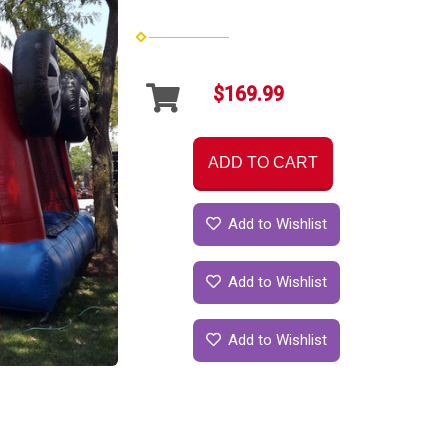
$169.99
ADD TO CART
Add to Wishlist
Add to Wishlist
Add to Wishlist