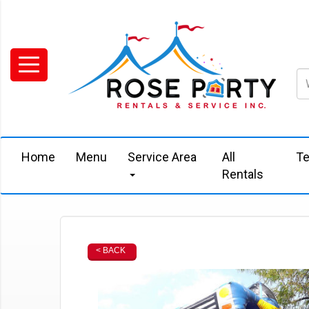
Home
Menu
Service Area
All
Te
Rentals
< BACK