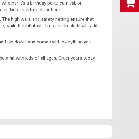
ether it's a birthday party, carnival, or
keep kids entertained for hours.
The high walls and safety netting ensure that
 while the inflatable tires and truck details add
p and take down, and comes with everything you
e a hit with kids of all ages. Order yours today