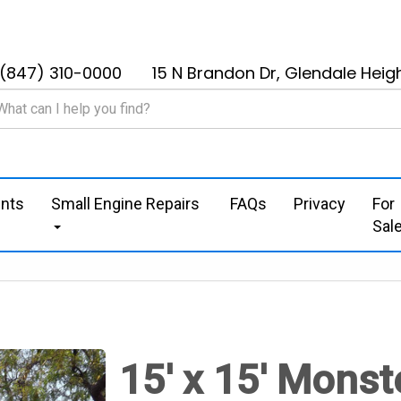
(847) 310-0000
15 N Brandon Dr, Glendale Heigh
nts
Small Engine Repairs
FAQs
Privacy
For
Sal
15' x 15' Monst