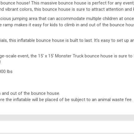
e bounce house! This massive bounce house is perfect for any event, wh
 vibrant colors, this bounce house is sure to attract attention and 
ous jumping area that can accommodate multiple children at once. 
 ramp makes it easy for kids to climb in and out of the bounce house,
s, this inflatable bounce house is built to last. It's easy to set u
ge-scale event, the 15' x 15' Monster Truck bounce house is sure to b
!
000 lbs
 in and out of the bounce house.
the inflatable will be placed of be subject to an animal waste fee.