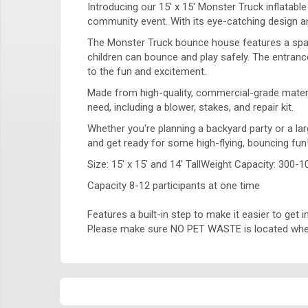
Introducing our 15' x 15' Monster Truck inflatabl
community event. With its eye-catching design and
The Monster Truck bounce house features a spaci
children can bounce and play safely. The entrance
to the fun and excitement.
Made from high-quality, commercial-grade material
need, including a blower, stakes, and repair kit.
Whether you're planning a backyard party or a lar
and get ready for some high-flying, bouncing fun
Size: 15' x 15' and 14' TallWeight Capacity: 300-1
Capacity 8-12 participants at one time
Features a built-in step to make it easier to get
Please make sure NO PET WASTE is located where 