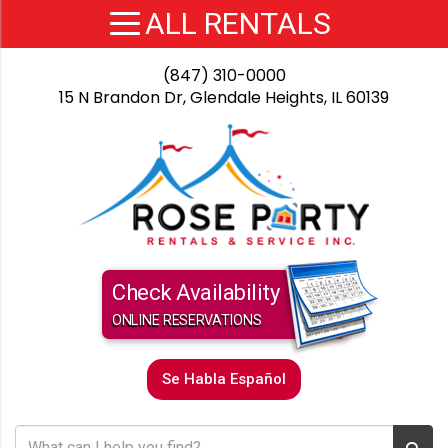
(847) 310-0000
15 N Brandon Dr, Glendale Heights, IL 60139
Check Availability
ONLINE RESERVATIONS
Se Habla Español