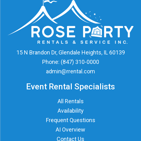
15 N Brandon Dr, Glendale Heights, IL 60139
Phone:
(847) 310-0000
admin@rrental.com
Event Rental Specialists
All Rentals
Availability
Frequent Questions
AI Overview
Contact Us