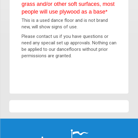
grass and/or other soft surfaces, most
people will use plywood as a base*
This is a used dance floor and is not brand
new, will show signs of use.
Please contact us if you have questions or
need any specail set up approvals. Nothing can
be applied to our dancefloors without prior
permissions are granted.