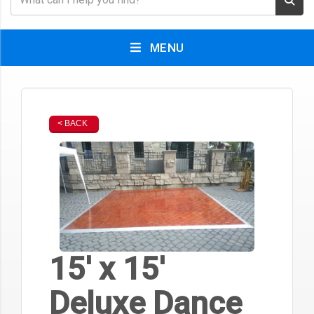
MENU
< BACK
15' x 15'
Deluxe Dance