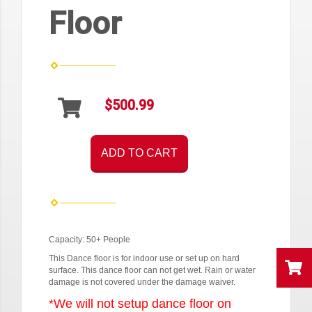
Floor
$500.99
ADD TO CART
Capacity: 50+ People
This Dance floor is for indoor use or set up on hard
surface. This dance floor can not get wet. Rain or water
damage is not covered under the damage waiver.
*We will not setup dance floor on