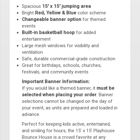
Spacious
15' x 15' jumping area
Bright
Red, Yellow & Blue
color scheme
Changeable banner option
for themed
events
Built-in basketball hoop
for added
entertainment
Large mesh windows for visibility and
ventilation
Safe, durable commercial-grade construction
Great for birthdays, schools, churches,
festivals, and community events
Important Banner Information:
If you would like a themed banner, it
must be
selected when placing your order
. Banner
selections cannot be changed on the day of
your event, as units are prepared and loaded in
advance.
Perfect for keeping kids active, entertained,
and smiling for hours, the 15' x 15' Playhouse
Bounce House is a crowd favorite at any