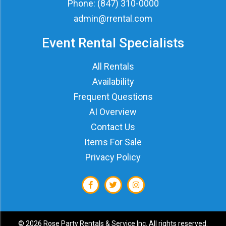
Phone:
(847) 310-0000
admin@rrental.com
Event Rental Specialists
All Rentals
Availability
Frequent Questions
AI Overview
Contact Us
Items For Sale
Privacy Policy
©
2026 Rose Party Rentals & Service Inc. All rights reserved.