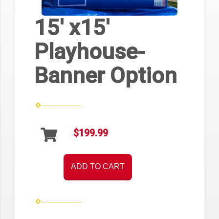
15' x15'
Playhouse-
Banner Option
$199.99
ADD TO CART