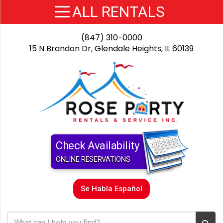
(847) 310-0000
15 N Brandon Dr, Glendale Heights, IL 60139
Check Availability
ONLINE RESERVATIONS
Se Habla Español