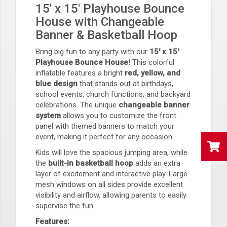
15' x 15' Playhouse Bounce
House with Changeable
Banner & Basketball Hoop
Bring big fun to any party with our
15' x 15'
Playhouse Bounce House
! This colorful
inflatable features a bright
red, yellow, and
blue design
that stands out at birthdays,
school events, church functions, and backyard
celebrations. The unique
changeable banner
system
allows you to customize the front
panel with themed banners to match your
event, making it perfect for any occasion.
Kids will love the spacious jumping area, while
the
built-in basketball hoop
adds an extra
layer of excitement and interactive play. Large
mesh windows on all sides provide excellent
visibility and airflow, allowing parents to easily
supervise the fun.
Features: