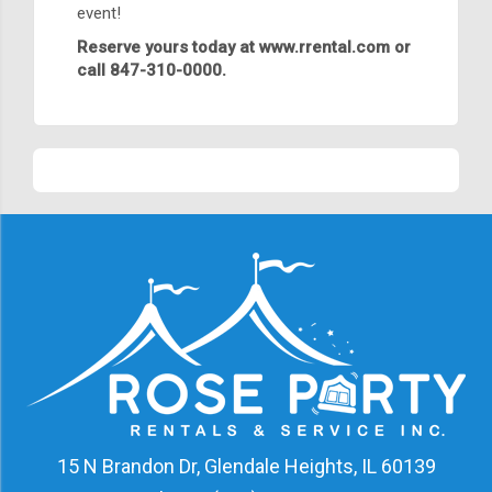
event!
Reserve yours today at
www.rrental.com
or
call 847-310-0000.
15 N Brandon Dr, Glendale Heights, IL 60139