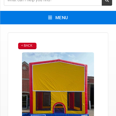
MENU
< BACK