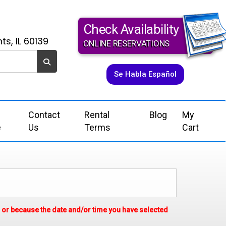
Check Availability
ts, IL 60139
ONLINE RESERVATIONS
Se Habla Español
Contact
Rental
Blog
My
e
Us
Terms
Cart
em or because the date and/or time you have selected