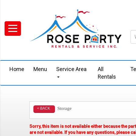
Home
Menu
Service Area
All
Te
Rentals
Storage
< BACK
Sorry, this item is not available either because the
par
are not available. If you have any questions, please call 