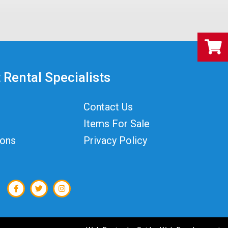
 Rental Specialists
Contact Us
Items For Sale
ions
Privacy Policy