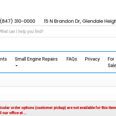
(847) 310-0000
15 N Brandon Dr, Glendale Heigh
nts
Small Engine Repairs
FAQs
Privacy
For
Sal
ticular order options (customer pickup) are not available for this it
our office at ...