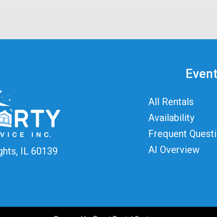
Event
All Rentals
Availability
Frequent Quest
AI Overview
ghts, IL 60139