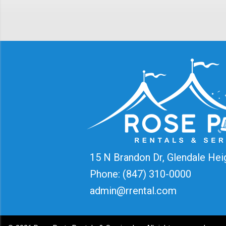
15 N Brandon Dr, Glendale Hei
Phone:
(847) 310-0000
admin@rrental.com