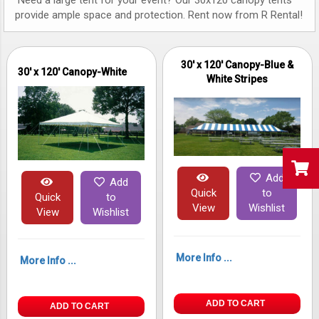
Need a large tent for your event? Our 30x120 canopy tents
provide ample space and protection. Rent now from R Rental!
30' x 120' Canopy-Blue &
30' x 120' Canopy-White
White Stripes
Add
Add
Quick
to
Quick
to
View
Wishlist
View
Wishlist
More Info ...
More Info ...
ADD TO CART
ADD TO CART