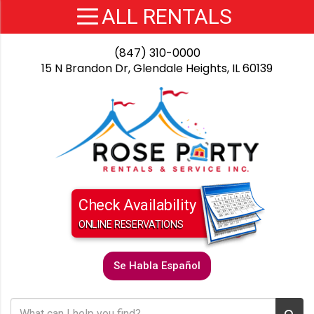
(847) 310-0000
15 N Brandon Dr, Glendale Heights, IL 60139
Check Availability
ONLINE RESERVATIONS
Se Habla Español