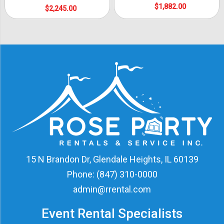
$1,882.00
$2,245.00
15 N Brandon Dr, Glendale Heights, IL 60139
Phone:
(847) 310-0000
admin@rrental.com
Event Rental Specialists