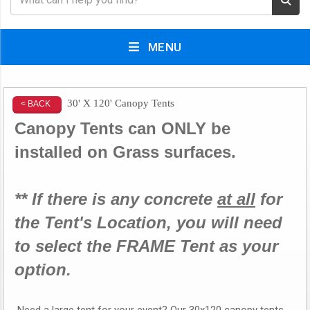
MENU
30' X 120' Canopy Tents
< BACK
Canopy Tents can ONLY be
installed on Grass surfaces.
** If there is any concrete
at all
for
the Tent's Location, you will need
to select the FRAME Tent as your
option.